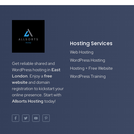
Hosting Services
Web Hosting
WordPress Hosting
Get reliable shared and
Hosting + Free Website
WordPress hosting in
East
London
. Enjoy a
free
WordPress Training
website
and domain
registration to kickstart your
online presence. Start with
Allsorts Hosting
today!