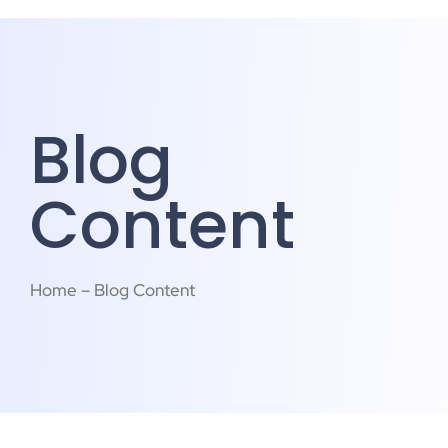
Blog
Content
Home – Blog Content