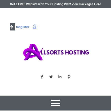
Get a FREE Website with Your Hosting Plan! View Packages Here
Register
Login