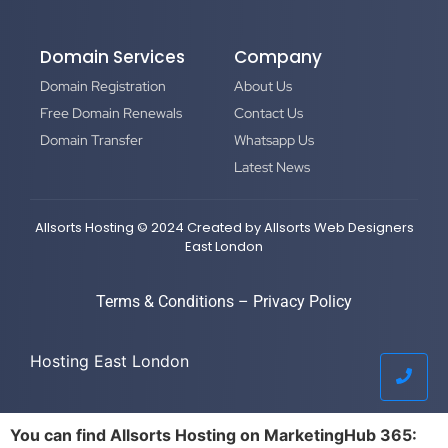
Domain Services
Company
Domain Registration
About Us
Free Domain Renewals
Contact Us
Domain Transfer
Whatsapp Us
Latest News
Allsorts Hosting © 2024 Created by
Allsorts Web Designers
East London
Terms & Conditions
–
Privacy Policy
Hosting East London
You can find Allsorts Hosting on MarketingHub 365: