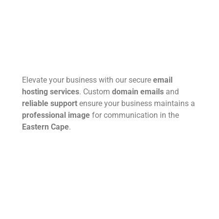
Elevate your business with our secure
email
hosting services
. Custom
domain emails
and
reliable support
ensure your business maintains a
professional image
for communication in the
Eastern Cape
.