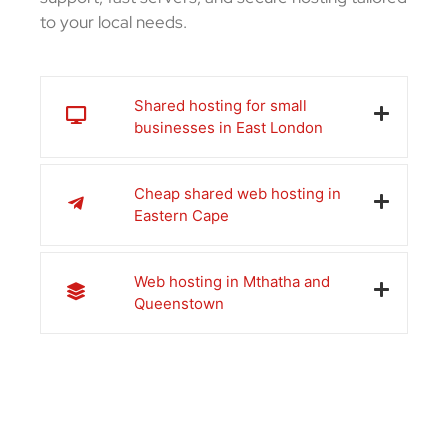
to your local needs.
Shared hosting for small
businesses in East London
Cheap shared web hosting in
Eastern Cape
Web hosting in Mthatha and
Queenstown