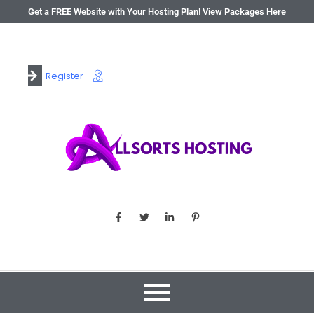
Get a FREE Website with Your Hosting Plan! View Packages Here
Register
Login