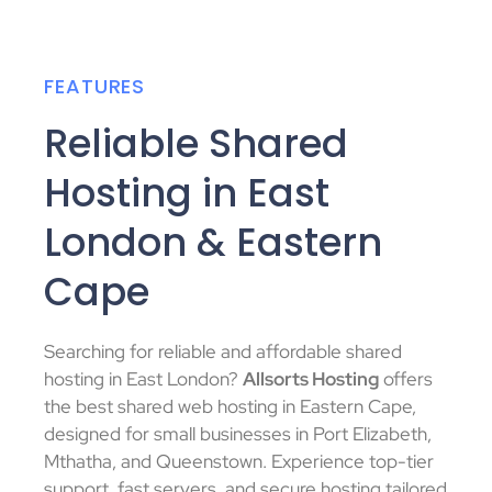
FEATURES
Reliable Shared
Hosting in East
London & Eastern
Cape
Searching for reliable and affordable shared
hosting in East London?
Allsorts Hosting
offers
the best shared web hosting in Eastern Cape,
designed for small businesses in Port Elizabeth,
Mthatha, and Queenstown. Experience top-tier
support, fast servers, and secure hosting tailored