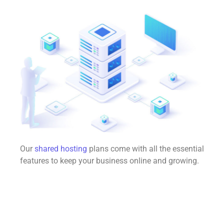
Our
shared hosting
plans come with all the essential
features to keep your business online and growing.