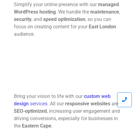
Simplify your online presence with our
managed
WordPress hosting
. We handle the
maintenance
,
security
, and
speed optimization
, so you can
focus on creating content for your
East London
audience.
Bring your vision to life with our
custom web
design
services
. All our
responsive websites
are
SEO-optimized
, increasing user engagement and
driving conversions, especially for businesses in
the
Eastern Cape
.