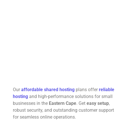
Our
affordable shared hosting
plans offer
reliable
hosting
and high-performance solutions for small
businesses in the
Eastern Cape
. Get
easy setup
,
robust security, and outstanding customer support
for seamless online operations.