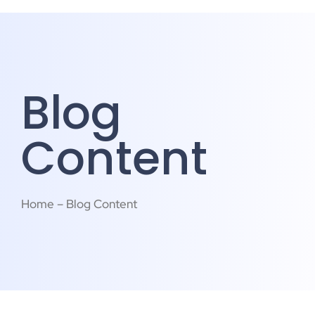
Blog
Content
Home – Blog Content