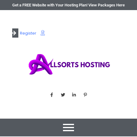
Get a FREE Website with Your Hosting Plan! View Packages Here
Register
Login