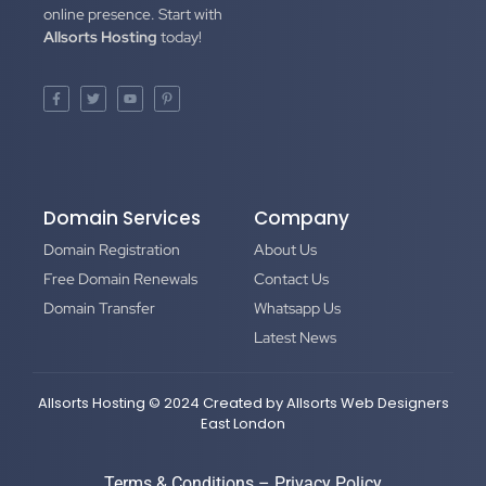
online presence. Start with
Allsorts Hosting
today!
Domain Services
Company
Domain Registration
About Us
Free Domain Renewals
Contact Us
Domain Transfer
Whatsapp Us
Latest News
Allsorts Hosting © 2024 Created by
Allsorts Web Designers
East London
Terms & Conditions
–
Privacy Policy