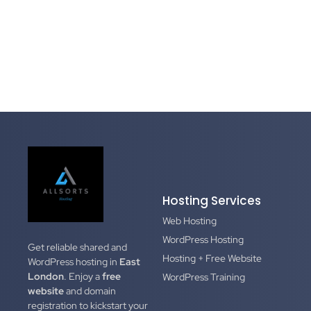
Hosting Services
Web Hosting
WordPress Hosting
Get reliable shared and
Hosting + Free Website
WordPress hosting in
East
London
. Enjoy a
free
WordPress Training
website
and domain
registration to kickstart your