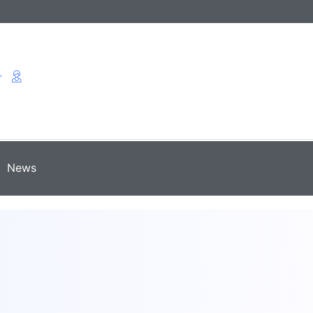
r
News