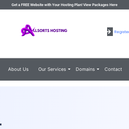
Get a FREE Website with Your Hosting Plan! View Packages Here
Registe
Login
About Us
Our Services
Domains
Contact
t