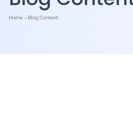
Home – Blog Content