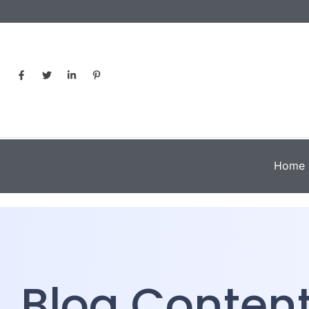
Home
Blog Conten