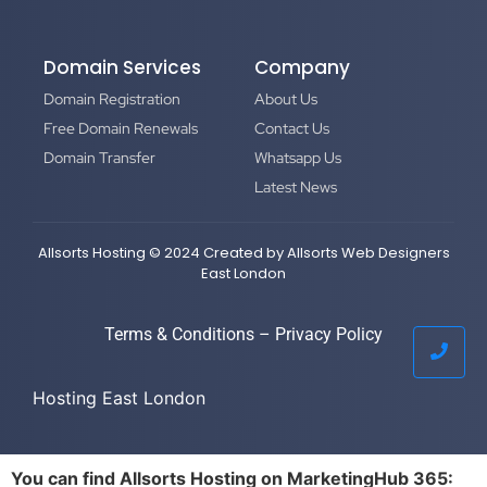
Domain Services
Company
Domain Registration
About Us
Free Domain Renewals
Contact Us
Domain Transfer
Whatsapp Us
Latest News
Allsorts Hosting © 2024 Created by
Allsorts Web Designers
East London
Terms & Conditions
–
Privacy Policy
Hosting East London
You can find Allsorts Hosting on MarketingHub 365: