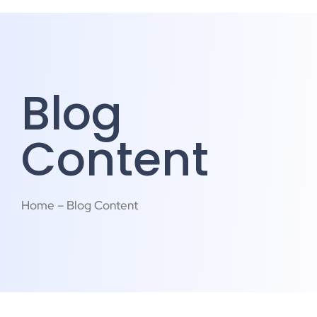
Blog
Content
Home – Blog Content