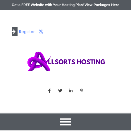
Get a FREE Website with Your Hosting Plan! View Packages Here
Register
Login