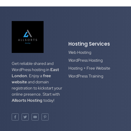
Hosting Services
Web Hosting
WordPress Hosting
Get reliable shared and
Hosting + Free Website
WordPress hosting in
East
London
. Enjoy a
free
WordPress Training
website
and domain
registration to kickstart your
online presence. Start with
Allsorts Hosting
today!