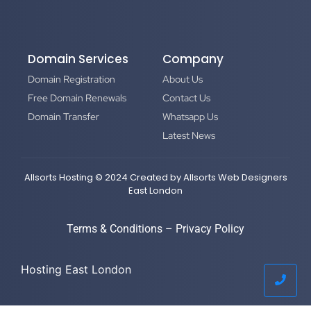
Domain Services
Company
Domain Registration
About Us
Free Domain Renewals
Contact Us
Domain Transfer
Whatsapp Us
Latest News
Allsorts Hosting © 2024 Created by
Allsorts Web Designers
East London
Terms & Conditions
–
Privacy Policy
Hosting East London