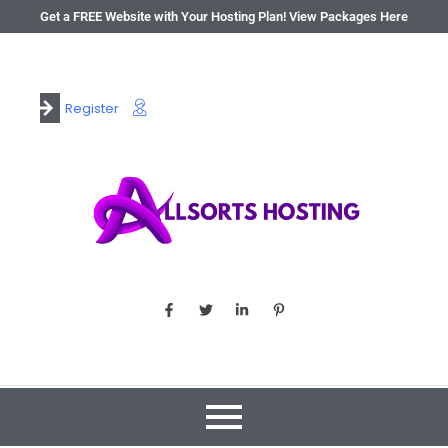
Get a FREE Website with Your Hosting Plan! View Packages Here
Register
Login