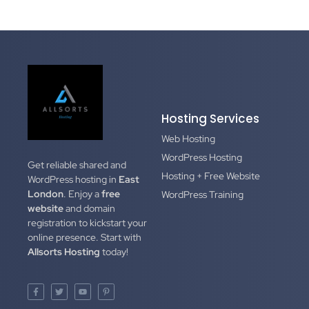
Hosting Services
Web Hosting
WordPress Hosting
Get reliable shared and
Hosting + Free Website
WordPress hosting in
East
London
. Enjoy a
free
WordPress Training
website
and domain
registration to kickstart your
online presence. Start with
Allsorts Hosting
today!