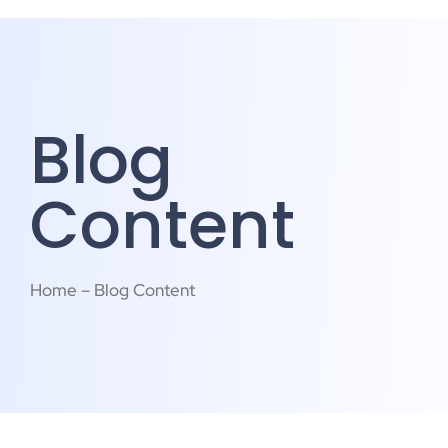
Blog
Content
Home – Blog Content