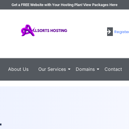
Get a FREE Website with Your Hosting Plan! View Packages Here
Registe
Login
About Us
Our Services
Domains
Contact
t