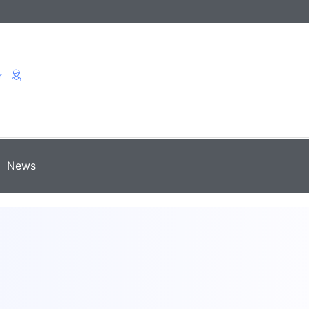
r
News