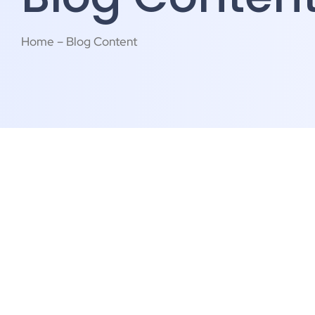
Home – Blog Content