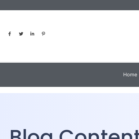
Home
Blog Conten