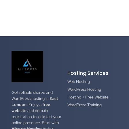
Hosting Services
Web Hosting
WordPress Hosting
Get reliable shared and
Hosting + Free Website
WordPress hosting in
East
London
. Enjoy a
free
WordPress Training
website
and domain
registration to kickstart your
online presence. Start with
Allsorts Hosting
today!