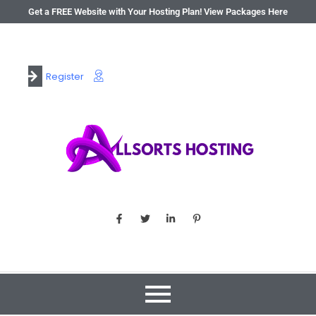
Get a FREE Website with Your Hosting Plan! View Packages Here
Register
Login