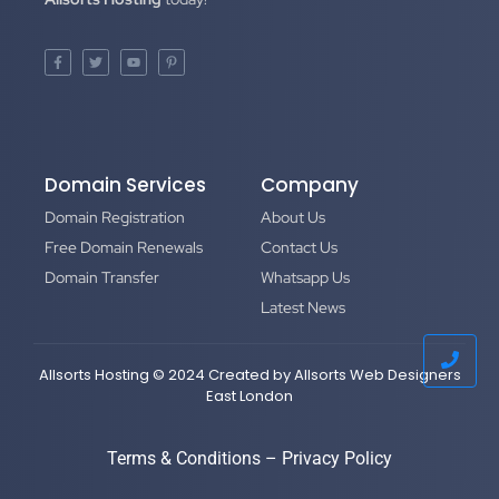
Domain Services
Company
Domain Registration
About Us
Free Domain Renewals
Contact Us
Domain Transfer
Whatsapp Us
Latest News
Allsorts Hosting © 2024 Created by
Allsorts Web Designers
East London
Terms & Conditions
–
Privacy Policy