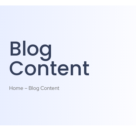
Blog
Content
Home – Blog Content